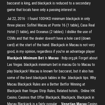
baccarat is king, and blackjack is reduced to a secondary
game that locals have only a passing interest in.
Jul 22, 2016 · I found 100HKD minimum blackjack in only
three places: Sofitel Macau at Ponte 16 (1 table), Casa Real
Hotel (1 table), and Oceanus (2 tables). I dislike the use of
CSMs and that the dealer doesn't have a hole card (down
card) at the start of the hand. Blackjack in Macau is not very
good, in my opinion, regardless if you're an advantage player
Blackjack Minimum Bet
In
Macau
- lhdp.org.pk Forget about
Las Vegas. blackjack minimum bet in macau Go to Macau to
play blackjack! Macau is known for baccarat, but it also has
some of the best blackjack tables in the ..blackjack tips. Why
Macau Blackjack Rules are a Better Betfor Winning at
Blackjack than Vegas Strip Rules; Related hotels... Online HK
Casino; Casinos that Offer Blackjack; Blackjack; Blackjack in
Macau Blackjack is a fairly popular …
Venetian Macau
Casino