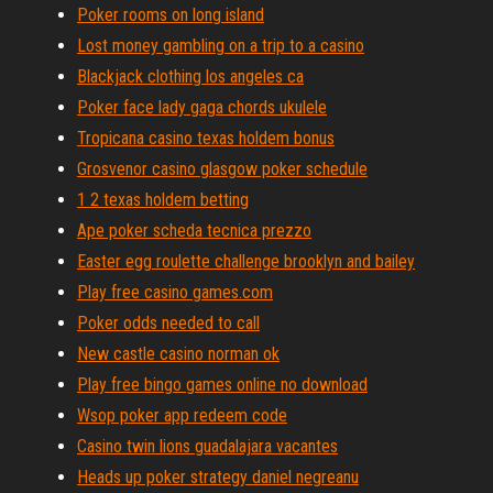
Poker rooms on long island
Lost money gambling on a trip to a casino
Blackjack clothing los angeles ca
Poker face lady gaga chords ukulele
Tropicana casino texas holdem bonus
Grosvenor casino glasgow poker schedule
1 2 texas holdem betting
Ape poker scheda tecnica prezzo
Easter egg roulette challenge brooklyn and bailey
Play free casino games.com
Poker odds needed to call
New castle casino norman ok
Play free bingo games online no download
Wsop poker app redeem code
Casino twin lions guadalajara vacantes
Heads up poker strategy daniel negreanu