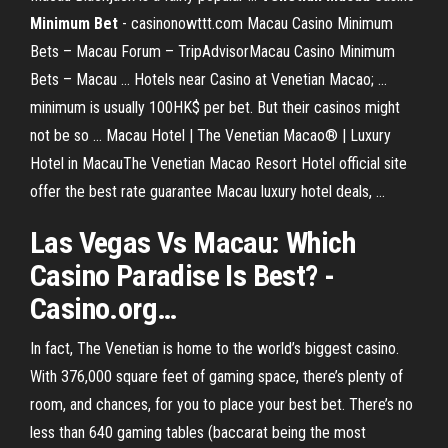
Minimum Bet
- casinonowttt.com Macau Casino Minimum
Bets – Macau Forum – TripAdvisorMacau Casino Minimum
Bets – Macau … Hotels near Casino at Venetian Macao; …
minimum is usually 100HK$ per bet. But their casinos might
not be so … Macau Hotel | The Venetian Macao® | Luxury
Hotel in MacauThe Venetian Macao Resort Hotel official site
offer the best rate guarantee Macau luxury hotel deals, …
Las Vegas Vs
Macau
: Which
Casino Paradise Is Best? -
Casino.org
…
In fact, The Venetian is home to the world’s biggest casino.
With 376,000 square feet of gaming space, there’s plenty of
room, and chances, for you to place your best bet. There’s no
less than 640 gaming tables (baccarat being the most