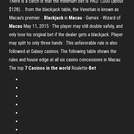
There is a catch is that the minimum bet is HKD 1,000 (about
$128). .. from the blackjack table, the Venetian is known as
Macau's premier ..
Blackjack
in
Macau
- Games - Wizard of
Macau
May 11, 2015 · The player may still double safely, and
only lose his original bet if the dealer gets a blackjack. Player
may split to only three hands : This unfavorable rule is also
followed at Galaxy casinos. The following table shows the
rules and house edge at all six casino concessions in Macau.
The top
7 Casinos in the world
Roulette-
Bet