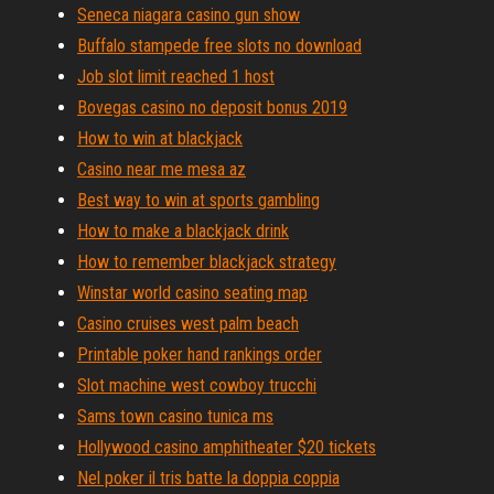
Seneca niagara casino gun show
Buffalo stampede free slots no download
Job slot limit reached 1 host
Bovegas casino no deposit bonus 2019
How to win at blackjack
Casino near me mesa az
Best way to win at sports gambling
How to make a blackjack drink
How to remember blackjack strategy
Winstar world casino seating map
Casino cruises west palm beach
Printable poker hand rankings order
Slot machine west cowboy trucchi
Sams town casino tunica ms
Hollywood casino amphitheater $20 tickets
Nel poker il tris batte la doppia coppia