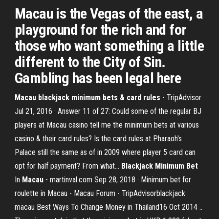
Macau is the Vegas of the east, a
playground for the rich and for
those who want something a little
different to the City of Sin.
Gambling has been legal here
Macau blackjack minimum bets & card rules
- TripAdvisor
Jul 21, 2016 · Answer 11 of 27: Could some of the regular BJ
players at Macau casino tell me the minimum bets at various
casino & their card rules? Is the card rules at Pharaoh's
Palace still the same as of in 2009 where player 5 card can
opt for half payment? From what...
Blackjack Minimum Bet
In
Macau
- martinval.com Sep 28, 2018 · Minimum bet for
roulette in Macau - Macau Forum - TripAdvisorblackjack
macau Best Ways To Change Money in Thailand16 Oct 2014 ..