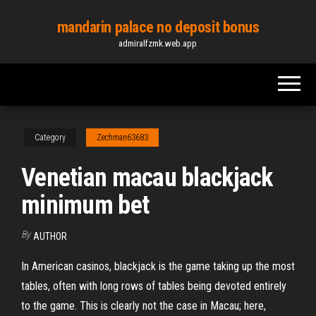
Skip
mandarin palace no deposit bonus
to
admiralfzmk.web.app
the
content
Category
Zechman63683
Venetian macau blackjack
minimum bet
By
AUTHOR
In American casinos, blackjack is the game taking up the most
tables, often with long rows of tables being devoted entirely
to the game. This is clearly not the case in Macau; here,