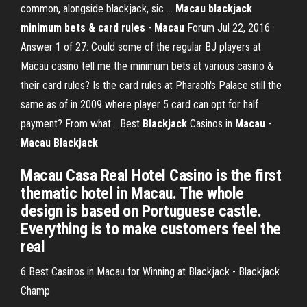
common, alongside blackjack, sic …
Macau blackjack
minimum bets & card rules
-
Macau
Forum Jul 22, 2016 ·
Answer 1 of 27: Could some of the regular BJ players at
Macau casino tell me the minimum bets at various casino &
their card rules? Is the card rules at Pharaoh's Palace still the
same as of in 2009 where player 5 card can opt for half
payment? From what... Best
Blackjack
Casinos in
Macau
-
Macau Blackjack
Macau Casa Real Hotel Casino is the first
thematic hotel in Macau. The whole
design is based on Portuguese castle.
Everything is to make customers feel the
real
6 Best Casinos in Macau for Winning at Blackjack - Blackjack
Champ